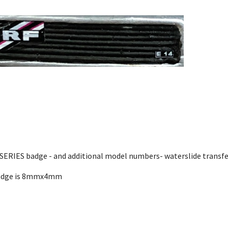
SERIES badge - and additional model numbers- waterslide transfe
adge is 8mmx4mm