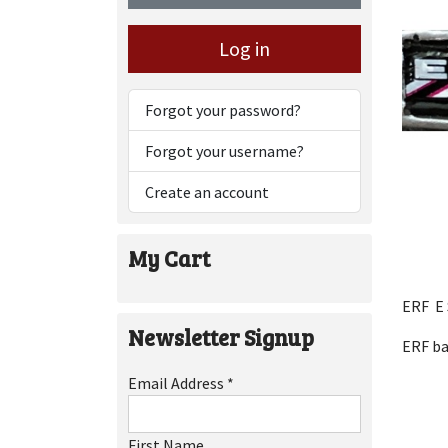
Log in
Forgot your password?
Forgot your username?
Create an account
My Cart
ERF E 
Newsletter Signup
ERF b
Email Address
*
First Name