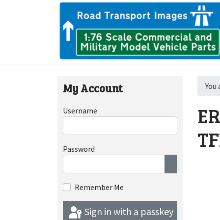
My Account
You 
ER
Username
TF
Password
Show Passwor
Remember Me
Sign in with a passkey