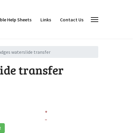
le Help Sheets
Links
Contact Us
adges waterslide transfer
ide transfer
+
–
t