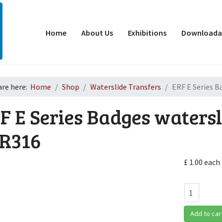
Home
About Us
Exhibitions
Downloadab
are here:
Home
Shop
Waterslide Transfers
ERF E Series B
F E Series Badges watersl
R316
£ 1.00
each
d
Add to car