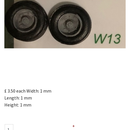
£ 3.50
each
Width: 1 mm
Length: 1 mm
Height: 1 mm
+