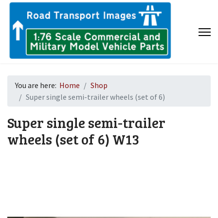
You are here:
Home
Shop
Super single semi-trailer wheels (set of 6)
Super single semi-trailer
wheels (set of 6)
W13