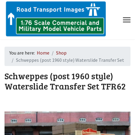
You are here:
Home
Shop
Schweppes (post 1960 style) Waterslide Transfer Set
Schweppes (post 1960 style)
Waterslide Transfer Set
TFR62