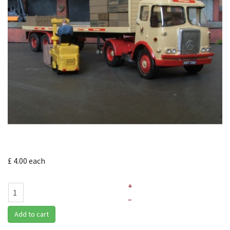
£ 4.00
each
+
–
Add to cart