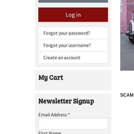
Log in
Forgot your password?
Forgot your username?
Create an account
My Cart
SCAM
Newsletter Signup
Email Address
*
First Name