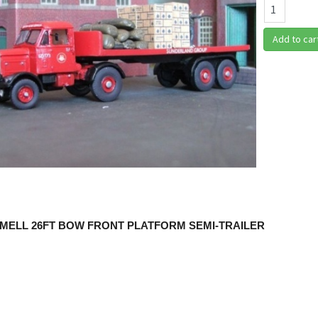
Add to car
MELL 26FT BOW FRONT PLATFORM SEMI-TRAILER