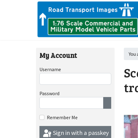
My Account
You 
Sc
Username
tr
Password
Show Passwor
Remember Me
Sign in with a passkey