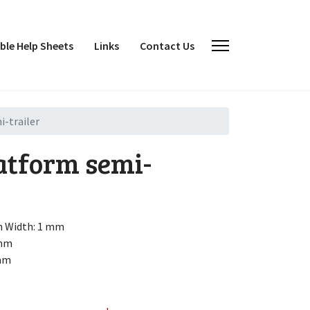
le Help Sheets
Links
Contact Us
-trailer
atform semi-
h
Width: 1 mm
 mm
 mm