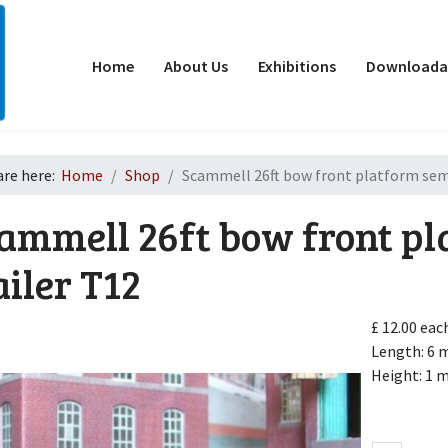
Home
About Us
Exhibitions
Downloadab
are here:
Home
Shop
Scammell 26ft bow front platform semi
ammell 26ft bow front pl
ailer
T12
£ 12.00
eac
d
Length: 6
Height: 1