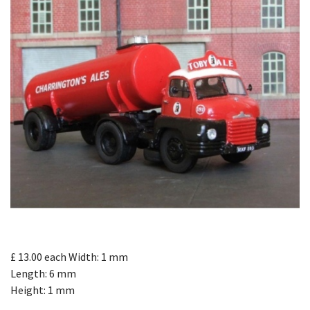
£ 13.00
each
Width: 1 mm
Length: 6 mm
Height: 1 mm