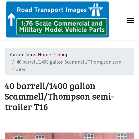
You are here:
Home
Shop
40 barrell/1400 gallon Scammell/Thompson semi-
trailer
40 barrell/1400 gallon
Scammell/Thompson semi-
trailer
T16