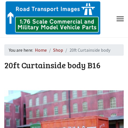
You are here:
Home
Shop
20ft Curtainside body
20ft Curtainside body
B16