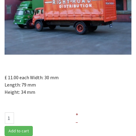
£ 11.00
each
Width: 30 mm
Length: 79 mm
Height: 34 mm
+
–
Add to cart