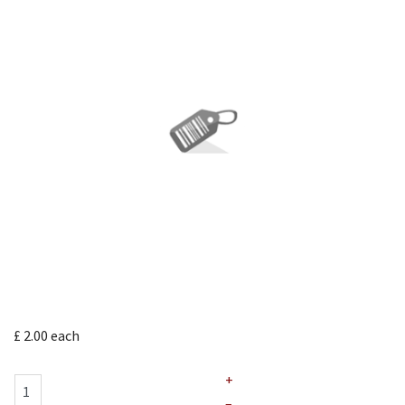
£ 2.00
each
+
–