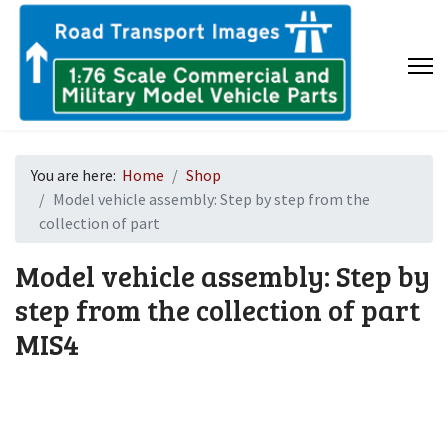
You are here:
Home
Shop
Model vehicle assembly: Step by step from the
collection of part
Model vehicle assembly: Step by
step from the collection of part
MIS4