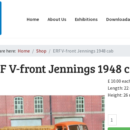
Home
About Us
Exhibitions
Downloadab
are here:
Home
Shop
ERF V-front Jennings 1948 cab
F V-front Jennings 1948 
£ 10.00
eac
Length: 2
Height: 2
d