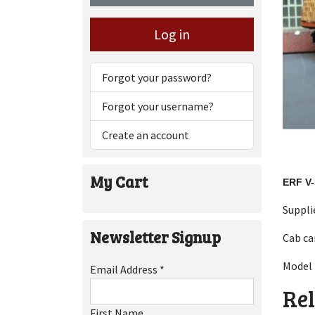
Log in
Forgot your password?
Forgot your username?
Create an account
My Cart
ERF V
Suppli
Newsletter Signup
Cab ca
Model 
Email Address
*
Rel
First Name