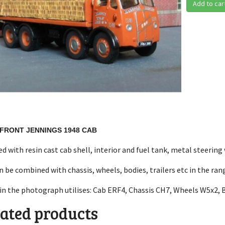
Add to car
-FRONT JENNINGS 1948 CAB
ed with resin cast cab shell, interior and fuel tank, metal steering
n be combined with chassis, wheels, bodies, trailers etc in the ra
in the photograph utilises: Cab ERF4, Chassis CH7, Wheels W5x2, 
ated products