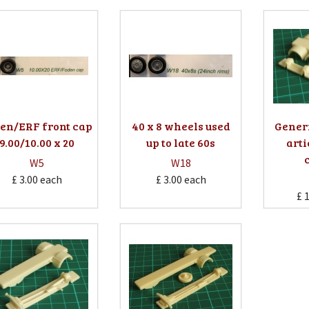
en/ERF front cap
40 x 8 wheels used
Gener
9.00/10.00 x 20
up to late 60s
arti
W5
W18
£ 3.00
each
£ 3.00
each
£ 