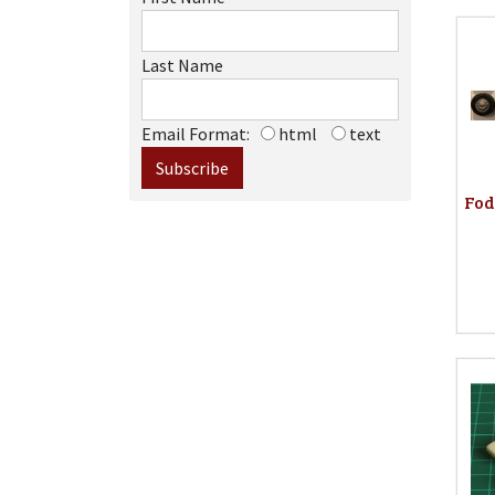
Last Name
Email Format:
html
text
Fod