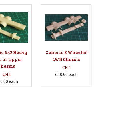
ic 6x2 Heavy
Generic 8 Wheeler
c or tipper
LWB Chassis
chassis
CH7
CH2
£ 10.00
each
10.00
each