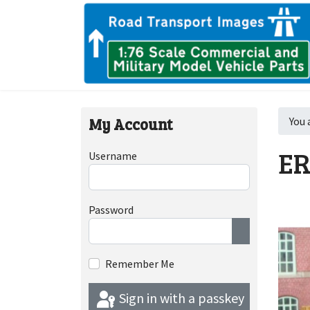
My Account
You 
ER
Username
Password
Show Passwor
Remember Me
Sign in with a passkey