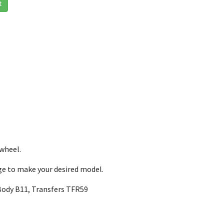
t
 wheel.
nge to make your desired model.
Body B11, Transfers TFR59