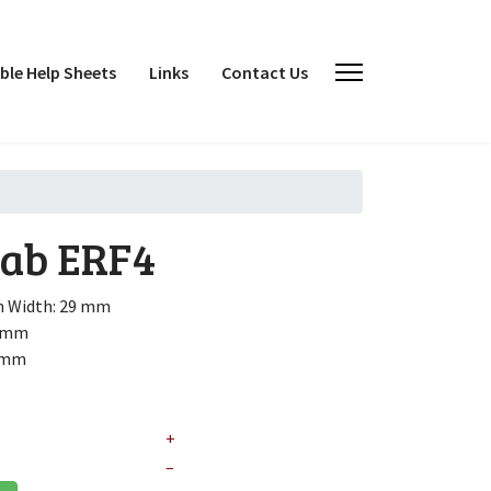
le Help Sheets
Links
Contact Us
cab
ERF4
h
Width: 29 mm
2 mm
6 mm
+
–