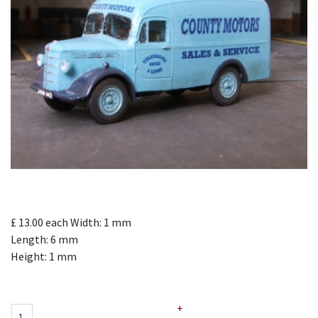
£ 13.00
each
Width: 1 mm
Length: 6 mm
Height: 1 mm
+