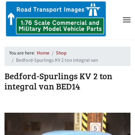
You are here:
Home
Shop
Bedford-Spurlings KV 2 ton integral van
Bedford-Spurlings KV 2 ton
integral van
BED14