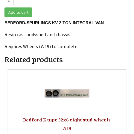
–
Add to cart
BEDFORD-SPURLINGS KV 2 TON INTEGRAL VAN
Resin cast bodyshell and chassis.
Requires Wheels (W19) to complete.
Related products
Bedford K type 32x6 eight stud wheels
W19