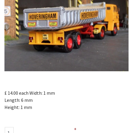
£ 14.00
each
Width: 1 mm
Length: 6 mm
Height: 1 mm
+