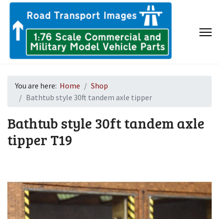
You are here:
Home
Shop
Bathtub style 30ft tandem axle tipper
Bathtub style 30ft tandem axle
tipper
T19