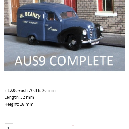
£ 12.00
each
Width: 20 mm
Length: 52 mm
Height: 18 mm
+