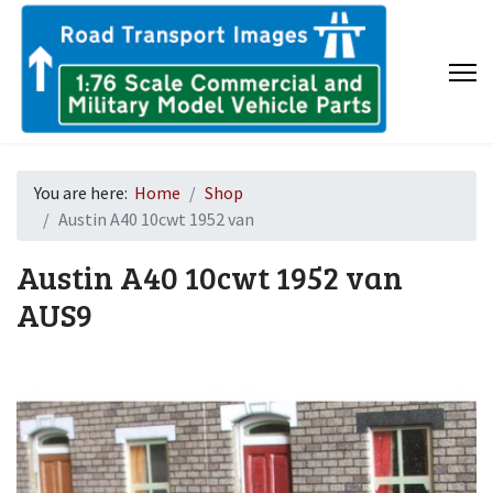
You are here:
Home
Shop
Austin A40 10cwt 1952 van
Austin A40 10cwt 1952 van
AUS9