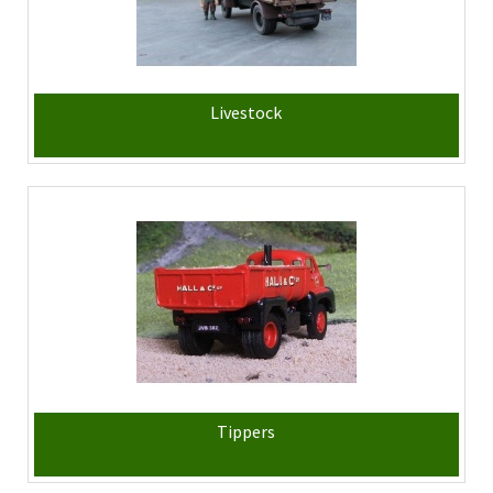
Livestock
Tippers