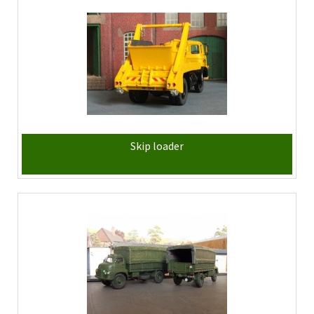
Skip loader