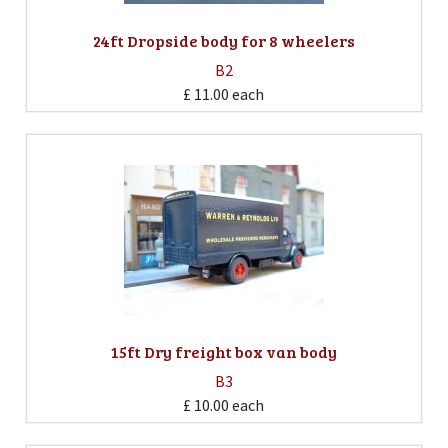
24ft Dropside body for 8 wheelers
B2
£ 11.00
each
15ft Dry freight box van body
B3
£ 10.00
each