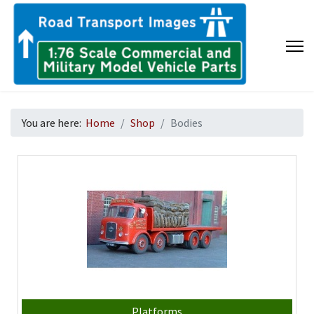
You are here:
Home
Shop
Bodies
Platforms