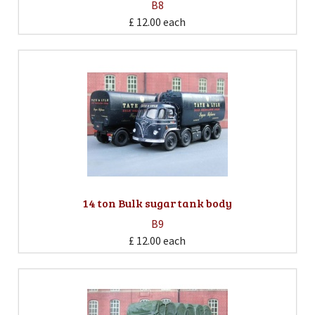
B8
£ 12.00
each
14 ton Bulk sugar tank body
B9
£ 12.00
each