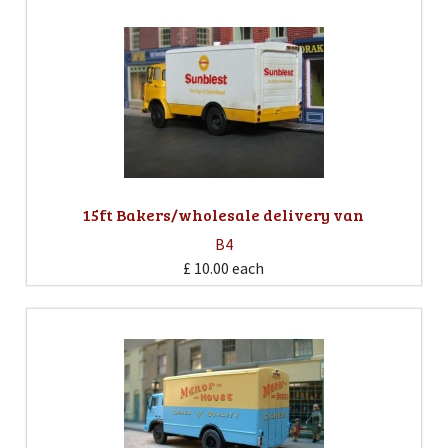
15ft Bakers/wholesale delivery van
B4
£ 10.00
each