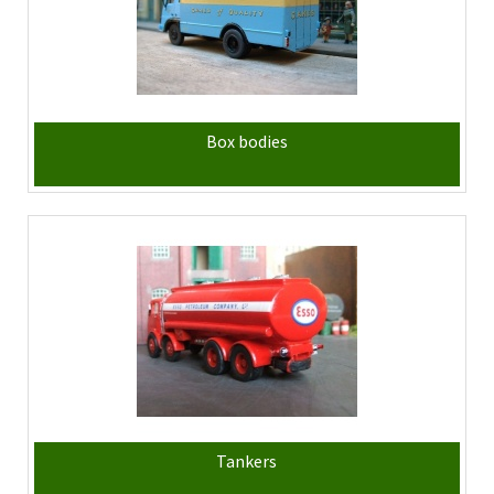
Box bodies
Tankers