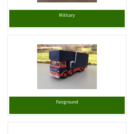
Military
Fairground