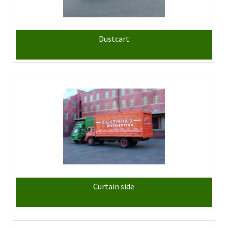
Dustcart
Curtain side