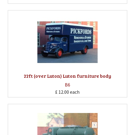
22ft (over Luton) Luton furniture body
B6
£ 12.00
each