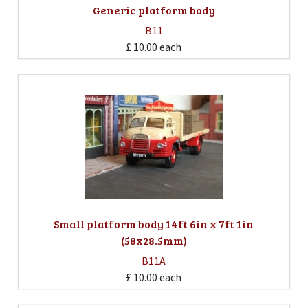
Generic platform body
B11
£ 10.00
each
Small platform body 14ft 6in x 7ft 1in
(58x28.5mm)
B11A
£ 10.00
each