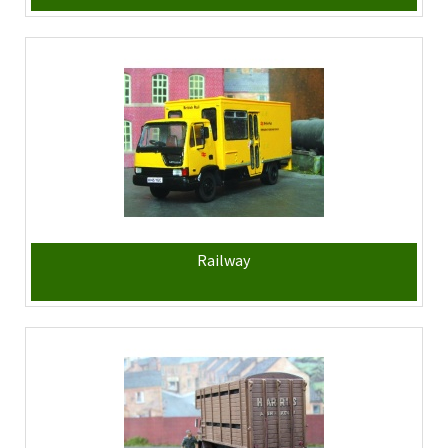
Railway