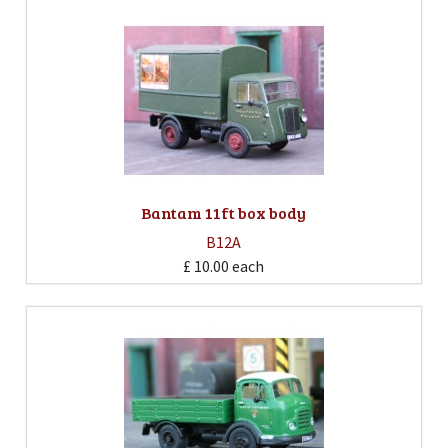
Bantam 11ft box body
B12A
£ 10.00
each