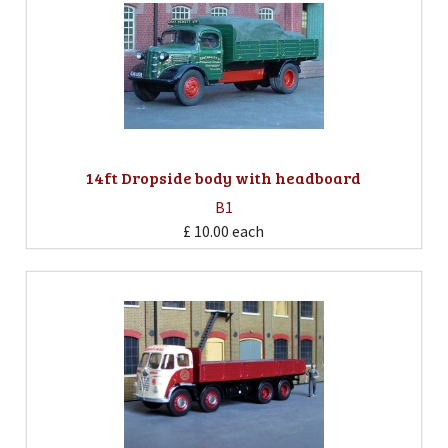
14ft Dropside body with headboard
B1
£ 10.00
each