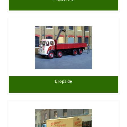
Dropside