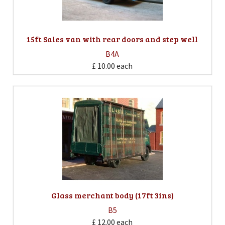
15ft Sales van with rear doors and step well
B4A
£ 10.00
each
Glass merchant body (17ft 3ins)
B5
£ 12.00
each