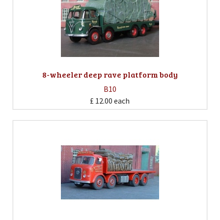
8-wheeler deep rave platform body
B10
£ 12.00
each