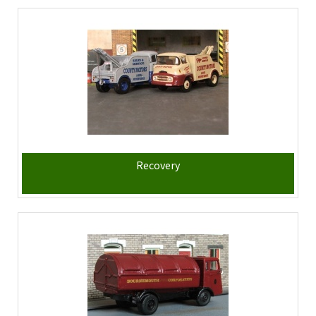
Recovery