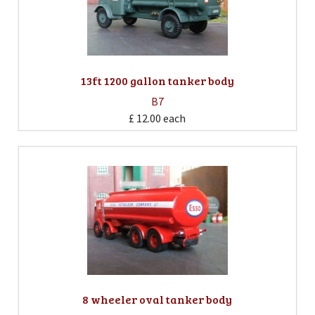
13ft 1200 gallon tanker body
B7
£ 12.00
each
8 wheeler oval tanker body